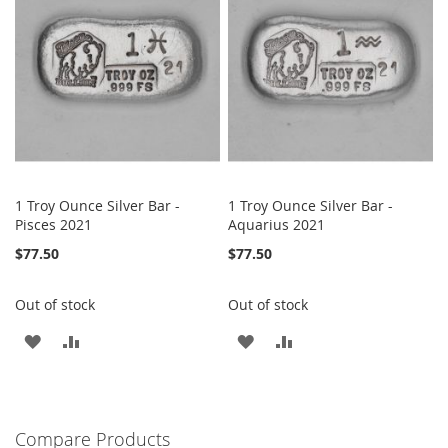
LIST
LIST
1 Troy Ounce Silver Bar -
1 Troy Ounce Silver Bar -
Pisces 2021
Aquarius 2021
$77.50
$77.50
Out of stock
Out of stock
ADD
ADD
ADD
ADD
TO
TO
TO
TO
WISH
COMPARE
WISH
COMPARE
Compare Products
LIST
LIST