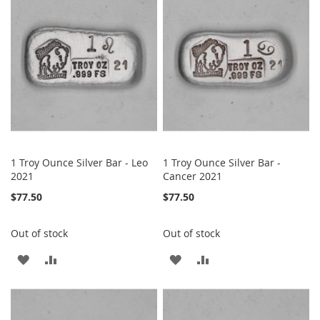
WISH
COMPARE
WISH
COMPARE
LIST
LIST
1 Troy Ounce Silver Bar - Leo
1 Troy Ounce Silver Bar -
2021
Cancer 2021
$77.50
$77.50
Out of stock
Out of stock
ADD
ADD
ADD
ADD
TO
TO
TO
TO
WISH
COMPARE
WISH
COMPARE