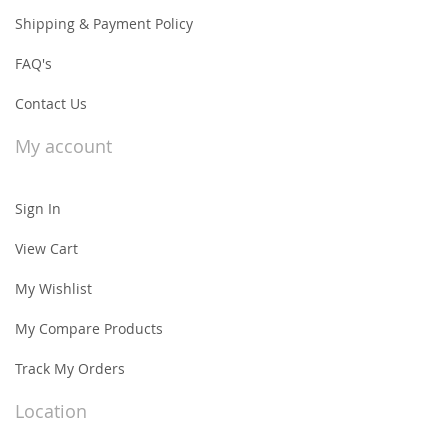
Shipping & Payment Policy
FAQ's
Contact Us
My account
Sign In
View Cart
My Wishlist
My Compare Products
Track My Orders
Location