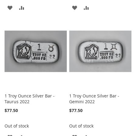
ADD
ADD
ADD
ADD
TO
TO
TO
TO
WISH
COMPARE
WISH
COMPARE
LIST
LIST
1 Troy Ounce Silver Bar -
1 Troy Ounce Silver Bar -
Taurus 2022
Gemini 2022
$77.50
$77.50
Out of stock
Out of stock