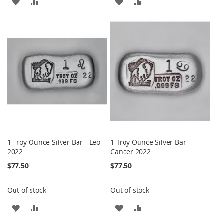
ADD
ADD
ADD
ADD
TO
TO
TO
TO
WISH
COMPARE
WISH
COMPARE
LIST
LIST
1 Troy Ounce Silver Bar - Leo
1 Troy Ounce Silver Bar -
2022
Cancer 2022
$77.50
$77.50
Out of stock
Out of stock
ADD
ADD
ADD
ADD