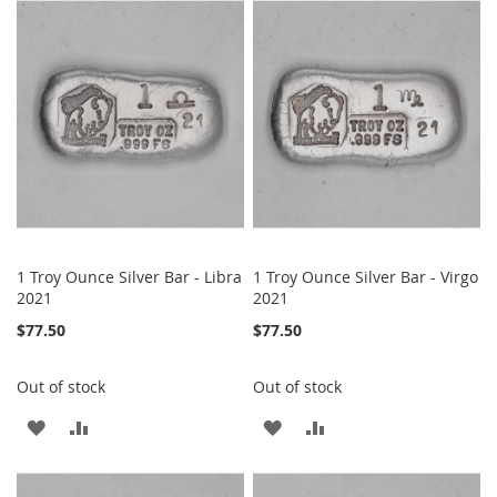
WISH
COMPARE
WISH
COMPARE
LIST
LIST
1 Troy Ounce Silver Bar - Libra
1 Troy Ounce Silver Bar - Virgo
2021
2021
$77.50
$77.50
Out of stock
Out of stock
ADD
ADD
ADD
ADD
TO
TO
TO
TO