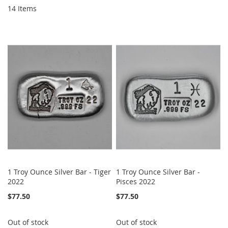
14
Items
1 Troy Ounce Silver Bar - Tiger
1 Troy Ounce Silver Bar -
2022
Pisces 2022
$77.50
$77.50
Out of stock
Out of stock