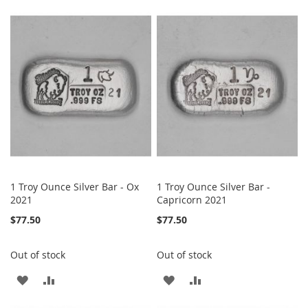
TO
TO
TO
TO
WISH
COMPARE
WISH
COMPARE
LIST
LIST
1 Troy Ounce Silver Bar - Ox
1 Troy Ounce Silver Bar -
2021
Capricorn 2021
$77.50
$77.50
Out of stock
Out of stock
ADD
ADD
ADD
ADD
TO
TO
TO
TO