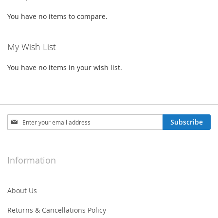
You have no items to compare.
My Wish List
You have no items in your wish list.
Sign
Subscribe
Up
for
Our
Newsletter:
Information
About Us
Returns & Cancellations Policy